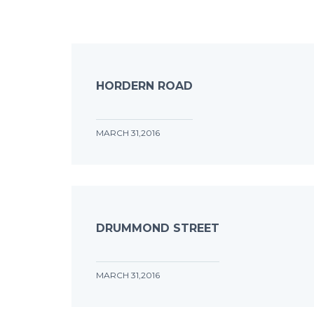
HORDERN ROAD
MARCH 31,2016
DRUMMOND STREET
MARCH 31,2016