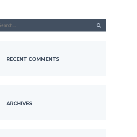
RECENT COMMENTS
ARCHIVES