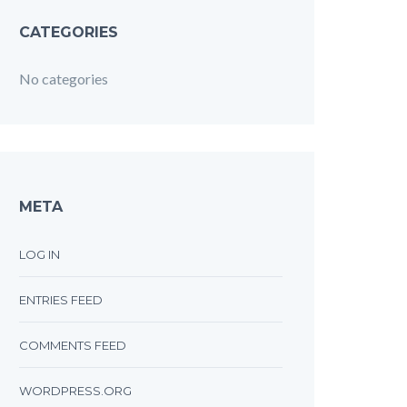
CATEGORIES
No categories
META
LOG IN
ENTRIES FEED
COMMENTS FEED
WORDPRESS.ORG