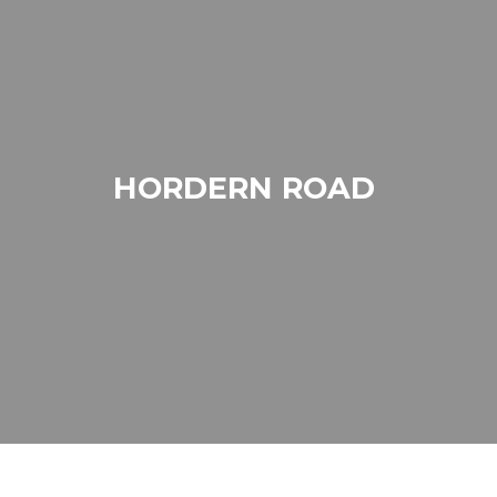
HORDERN ROAD