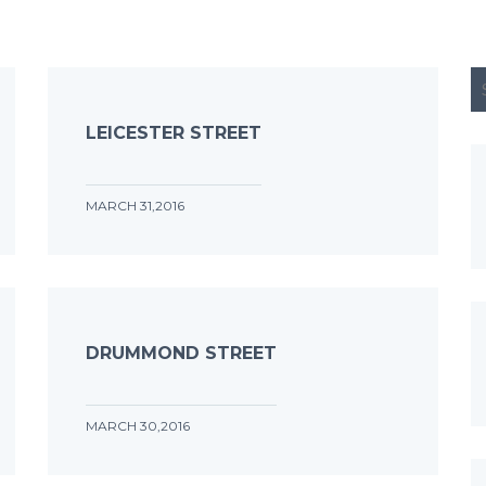
LEICESTER STREET
MARCH 31,2016
DRUMMOND STREET
MARCH 30,2016