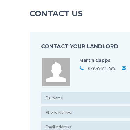
CONTACT US
CONTACT YOUR LANDLORD
Martin Capps
07976 611 695