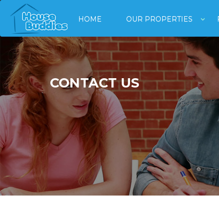
HOME
OUR PROPERTIES
CONTACT US