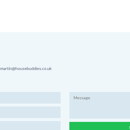
martin@housebuddies.co.uk