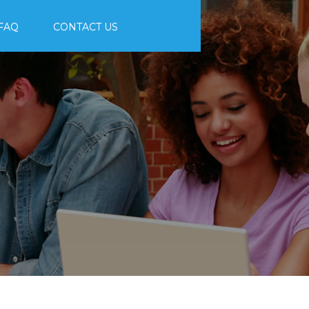
FAQ
CONTACT US